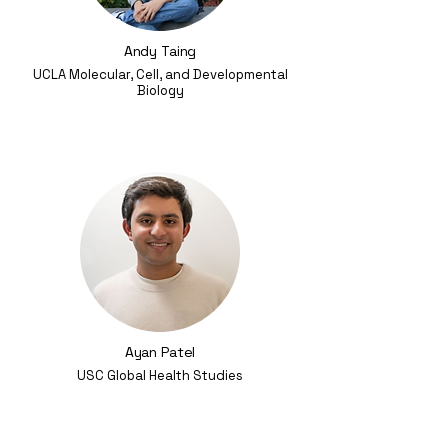
Andy Taing
UCLA Molecular, Cell, and Developmental
Biology
Ayan Patel
USC Global Health Studies