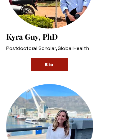
Kyra Guy, PhD
Postdoctoral Scholar, Global Health
Bio