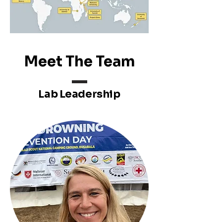
Meet The Team
Lab Leadership