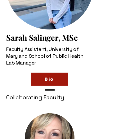
Sarah Salinger, MSc
Faculty Assistant, University of
Maryland School of Public Health
Lab Manager
Bio
Collaborating Faculty