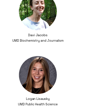
Davi Jacobs
UMD Biochemistry and Journalism
Logan Lisausky
UMD Public Health Science