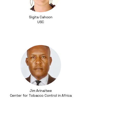
Sigita Cahoon
USC​
Jim Arinaitwe
Center for Tobacco Control in Africa