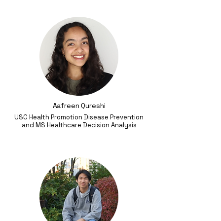
Aafreen Qureshi
USC Health Promotion Disease Prevention
and MS Healthcare Decision Analysis