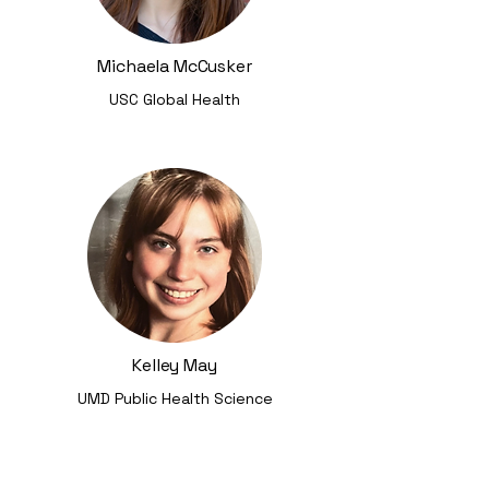
Michaela McCusker
USC Global Health
Kelley May
UMD Public Health Science