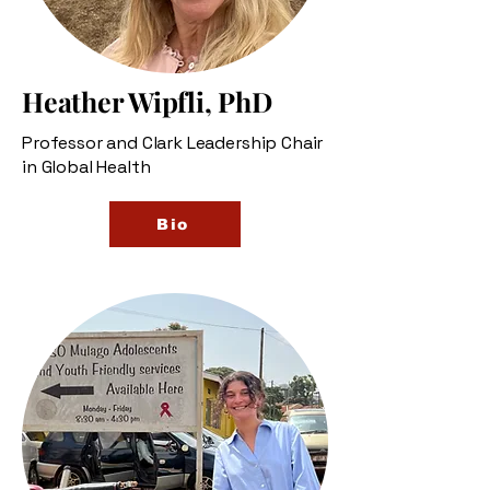
Heather Wipfli, PhD
Professor and Clark Leadership Chair
in Global Health
Bio