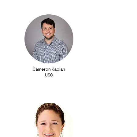
Cameron Kaplan
USC