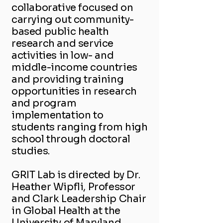
collaborative focused on
carrying out community-
based public health
research and service
activities in low- and
middle-income countries
and providing training
opportunities in research
and program
implementation to
students ranging from high
school through doctoral
studies.
GRIT Lab is directed by Dr.
Heather Wipfli, Professor
and Clark Leadership Chair
in Global Health at the
University of Maryland