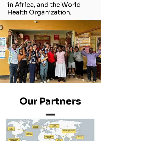
in Africa, and the World
Health Organization.
Our Partners