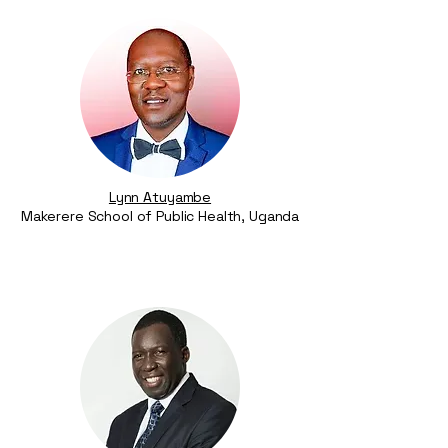
Lynn Atuyambe
Makerere School of Public Health, Uganda​