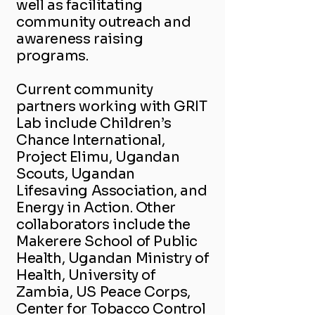
well as facilitating
community outreach and
awareness raising
programs.
Current community
partners working with GRIT
Lab include Children’s
Chance International,
Project Elimu, Ugandan
Scouts, Ugandan
Lifesaving Association, and
Energy in Action. Other
collaborators include the
Makerere School of Public
Health, Ugandan Ministry of
Health, University of
Zambia, US Peace Corps,
Center for Tobacco Control