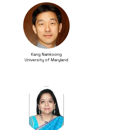
Kang Namkoong
University of Maryland