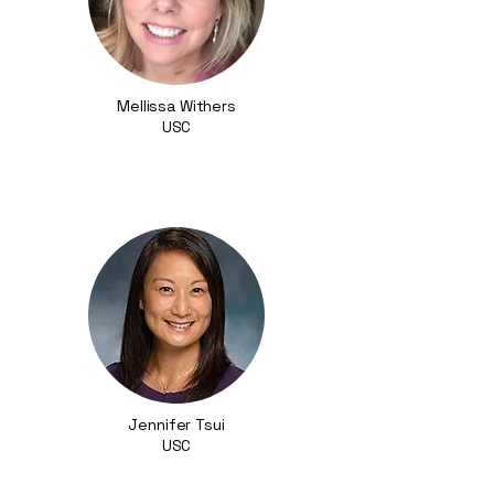
Mellissa Withers
USC
Jennifer Tsui
USC​