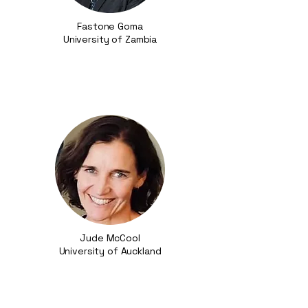
Fastone Goma​
University of Zambia
Jude McCool
University of Auckland