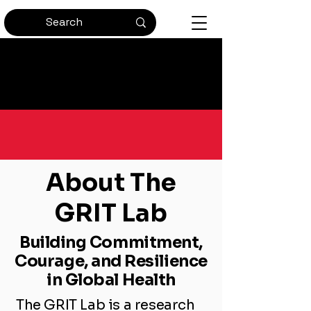
Bringing Passion and
Perseverance to Global Health
About The
GRIT Lab
Building Commitment,
Courage, and Resilience
in Global Health
The GRIT Lab is a research