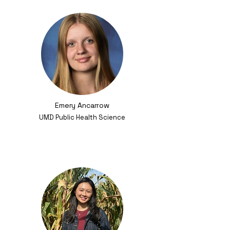
Emery Ancarrow
UMD Public Health Science