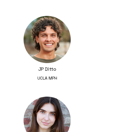
JP Ditto
UCLA MPH