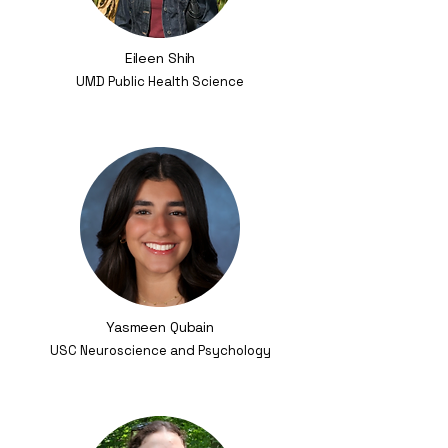
Eileen Shih
UMD Public Health Science
Yasmeen Qubain
USC Neuroscience and Psychology