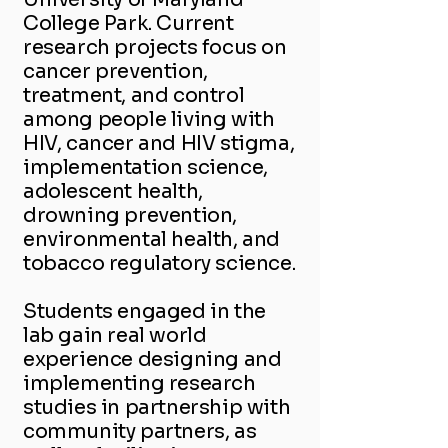
College Park. Current
research projects focus on
cancer prevention,
treatment, and control
among people living with
HIV, cancer and HIV stigma,
implementation science,
adolescent health,
drowning prevention,
environmental health, and
tobacco regulatory science.
Students engaged in the
lab gain real world
experience designing and
implementing research
studies in partnership with
community partners, as