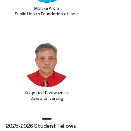
Monika Arora
Public Health Foundation of India
Krzysztof Przewozniak
Calisia University
2025-2026
Student Fellows