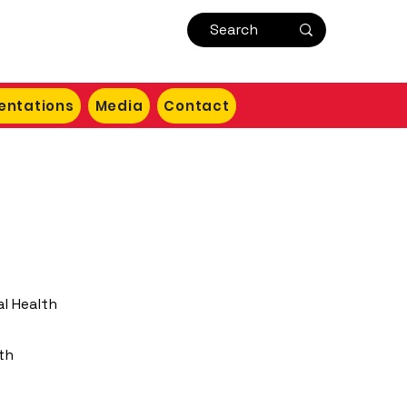
entations
Media
Contact
al Health
th