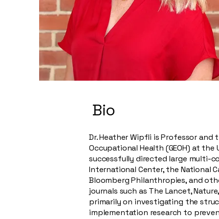
Bio
Dr. Heather Wipfli is Professor and
Occupational Health (GEOH) at the U
successfully directed large multi-c
International Center, the National 
Bloomberg Philanthropies, and othe
journals such as The Lancet, Nature
primarily on investigating the stru
implementation research to preven