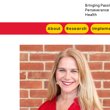
Bringing Pass
Perseverance 
Health
About
Research
Impleme