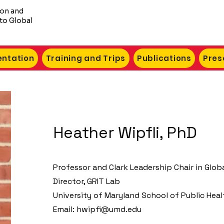
ion and
to Global
ntation
Training and Trips
Publications
Pres
Heather Wipfli, PhD
Professor and Clark Leadership Chair in Glob
Director, GRIT Lab
University of Maryland School of Public Heal
Email:
hwipfi@umd.edu