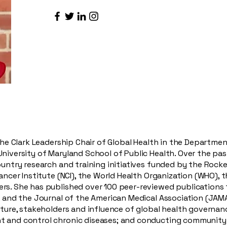
 the Clark Leadership Chair of Global Health in the Departme
niversity of Maryland School of Public Health. Over the past
ountry research and training initiatives funded by the Rocke
Cancer Institute (NCI), the World Health Organization (WHO), 
rs. She has published over 100 peer-reviewed publications 
, and the Journal of the American Medical Association (JAMA)
cture, stakeholders and influence of global health governanc
t and control chronic diseases; and conducting community