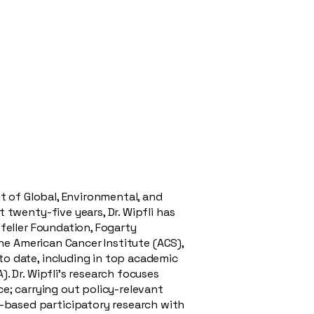
nt of Global, Environmental, and
 twenty-five years, Dr. Wipfli has
feller Foundation, Fogarty
the American Cancer Institute (ACS),
to date, including in top academic
. Dr. Wipfli’s research focuses
e; carrying out policy-relevant
-based participatory research with