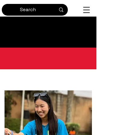
Bringing Passion and
Perseverance to Global Health
Get in Touch