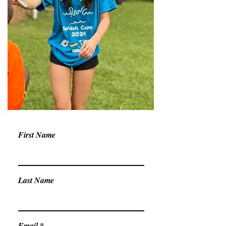
First Name
Last Name
Email