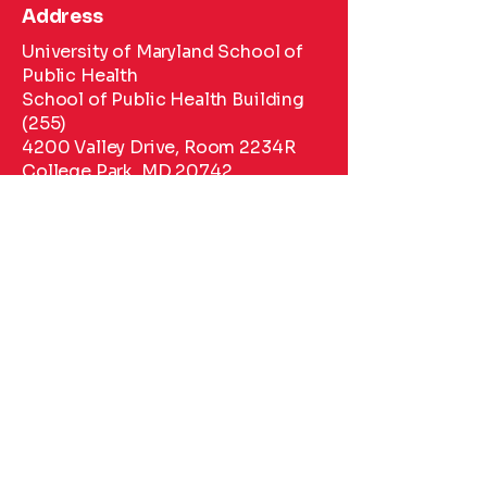
Address
University of Maryland School of
Public Health
School of Public Health Building
(255)
4200 Valley Drive, Room 2234R
College Park, MD 20742
Phone
443-670-7158
Phone
443-67-7158
Email
hwipfli@umd.edu
kyraguy@usc.edu
sarahsal@umd.edu
Social Media