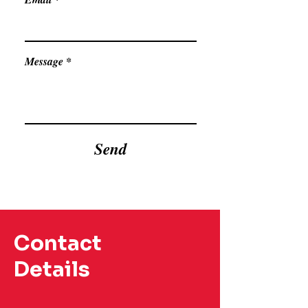
Message
Send
Contact
Details