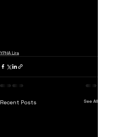
YPHA Lira
See All
Recent Posts