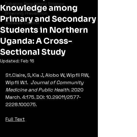
Tobacco Regulatory Science
Knowledge among
Drowning Prevention
Primary and Secondary
Tobacco Control
Students in Northern
Uganda: A Cross-
Sectional Study
Updated:
Feb 16
St.Claire, S, Kia J, Alobo W, Wipfli RW, 
Wipfli W.1.  
Journal of Community 
Medicine and Public Health
. 2020 
March. 4:175. DOI: 10.29011/2577-
2228.100075.
Full Text