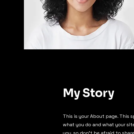
My Story
This is your About page. This s
what you do and what your site 
you, so don’t be afraid to shar