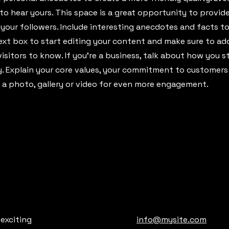
 to hear yours. This space is a great opportunity to provid
 your followers. Include interesting anecdotes and facts t
ext box to start editing your content and make sure to add
visitors to know. If you’re a business, talk about how you 
ey. Explain your core values, your commitment to customer
 a photo, gallery or video for even more engagement.
 exciting
info@mysite.com