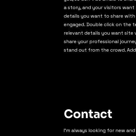
a story, and your visitors want
details you want to share with
engaged.
Double click on the t
relevant details you want site 
share your professional journ
stand out from the crowd. Add
Contact
I'm always looking for new and