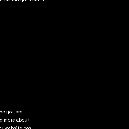
ho you are,
ing more about
ery website has