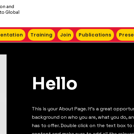
ion and
to Global
entation
Training
Join
Publications
Prese
Hello
This is your About Page. It's a great opportun
background on who you are, what you do, a
has to offer. Double click on the text box to 
content and make sure to add all the releva