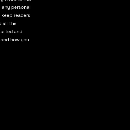
e any personal
o keep readers
 all the
started and
s and how you