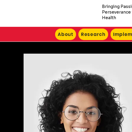
Bringing Pass
Perseverance 
Health
About
Research
Implem