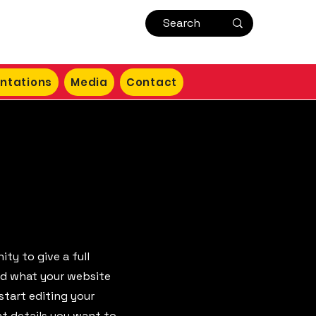
ntations
Media
Contact
ity to give a full
nd what your website
start editing your
nt details you want to