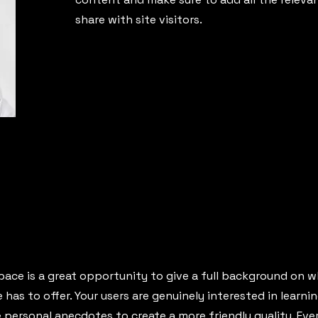
share with site visitors.
pace is a great opportunity to give a full background on w
has to offer. Your users are genuinely interested in learn
e personal anecdotes to create a more friendly quality. Ev