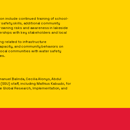
ion include continued training of school-
 safety skills, additional community
rowning risks and awareness in lakeside
rships with key stakeholders and local
ng related to infrastructure
pacity, and community behaviors on
ocal communities with water safety
ces.
anuel Balinda, Cecilia Alonyo, Abdul
U) staff, including Mathius Kabuubi, for
the Global Research, Implementation, and