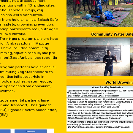
munity health assessment
ventions within 10 landing sites
f-household surveys, key
cussions were conducted.
rtners hold an annual Splash Safe
er safety, drowning prevention,
 Camp participants are youth aged
 Lake Victoria.
Trainings:
program partners have
tion Ambassadors in Mayuge
ings have included community
imming, aquatic rescue, and pre-
ement Boat Ambulances recently
.
rogram partners hold an annual
t inviting key stakeholders to
tion initiatives. Held in
r polo matches, water rescue,
 and speeches from community
vention.
governmental partners have
er, and Transport, The Ugandan
SU), Uganda Scouts Association,
(EIA)