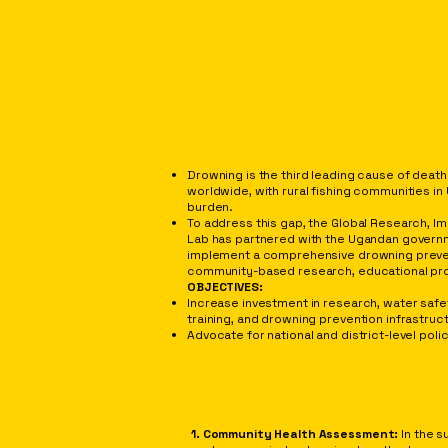
BACKGROUND
Drowning is the third leading cause of death 
worldwide, with rural fishing communities i
burden.
To address this gap, the Global Research, Im
Lab has partnered with the Ugandan govern
implement a comprehensive drowning preven
community-based research, educational pro
OBJECTIVES:
Increase investment in research, water safe
training, and drowning prevention infrastru
Advocate for national and district-level pol
PROGRAM COMPONEN
1. Community Health Assessment:
In the 