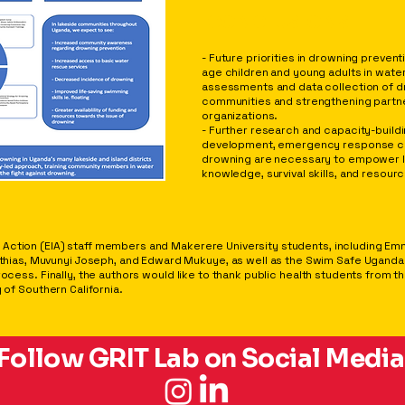
CONCLUSIONS
- Future priorities in drowning prevent
age children and young adults in water
assessments and data collection of d
communities and strengthening partne
organizations.
- Further research and capacity-buildi
development, emergency response ca
drowning are necessary to empower l
knowledge, survival skills, and resour
Action (EIA) staff members and Makerere University students, including Emm
s, Muvunyi Joseph, and Edward Mukuye, as well as the Swim Safe Uganda (SS
process. Finally, the authors would like to thank public health students from 
 of Southern California.
Follow GRIT Lab on Social Media