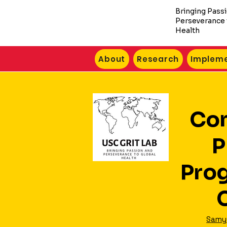
Bringing Pass
Perseverance 
Health
About
Research
Impleme
Co
P
Pro
Samyu