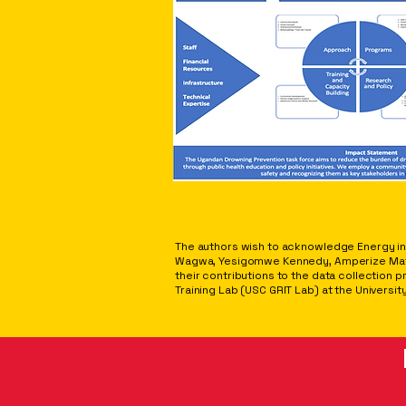
ACKNOWLEDGEMENTS
The authors wish to acknowledge Energy in 
Wagwa, Yesigomwe Kennedy, Amperize Mathia
their contributions to the data collection 
Training Lab (USC GRIT Lab) at the University