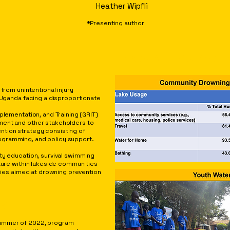
Heather Wipfli
*Presenting author
PROGRAM OUTCOM
from unintentional injury
n Uganda facing a disproportionate
plementation, and Training (GRIT)
ment and other stakeholders to
tion strategy consisting of
gramming, and policy support.
ty education, survival swimming
cture within lakeside communities
icies aimed at drowning prevention
TS
summer of 2022, program