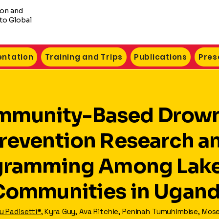
ion and
to Global
ntation
Training and Trips
Publications
Pres
mmunity-Based Drow
revention Research a
gramming Among Lake
Communities in Ugan
 Padisetti*
, Kyra Guy, Ava Ritchie, Peninah Tumuhimbise, Mose