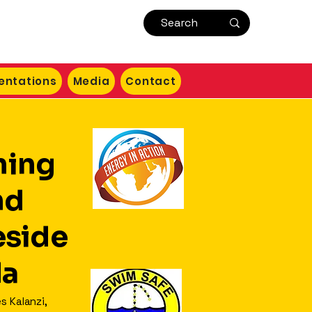
entations
Media
Contact
ning
nd
side
da
s Kalanzi,