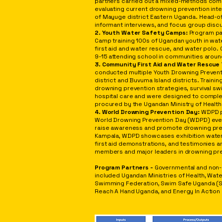
partners carried out a mixed-methods com
evaluating current drowning prevention inter
of Mayuge district Eastern Uganda. Head-o
informant interviews, and focus group dis
2. Youth Water Safety Camps:
Program pa
Camp training 100s of Ugandan youth in wat
first aid and water rescue, and water polo.
9-15 attending school in communities around
3. Community First Aid and Water Rescue 
conducted multiple Youth Drowning Preven
district and Buvuma Island districts. Train
drowning prevention strategies, survival sw
hospital care and were designed to compl
procured by the Ugandan Ministry of Health
4. World Drowning Prevention Day:
WDPD p
World Drowning Prevention Day (WDPD) even
raise awareness and promote drowning preven
Kampala, WDPD showcases
exhibition wate
first aid demonstrations, and testimonies
members and major leaders in drowning pre
Program Partners -
Governmental and non-
included Ugandan Ministries of Health, Wat
Swimming Federation, Swim Safe Uganda (S
Reach A Hand Uganda, and Energy In Action 