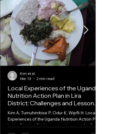
Kim et al.
Mar 13
2 min read
Local Experiences of the Uganda
Nutrition Action Plan in Lira
District: Challenges and Lessons
for Policy Implementation
Kim A, Tumuhimbise P, Odur K, Wipfli H. Local
Experiences of the Uganda Nutrition Action Plan
in Lira District: Challenges and Lessons for Policy
Implementation. Food Nutr Bull. 2026 Mar