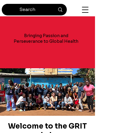
Bringing Passion and
Perseverance to Global Health
Welcome to the GRIT