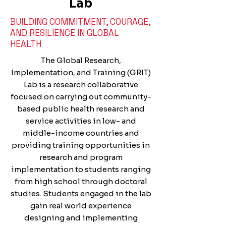
Lab
BUILDING COMMITMENT, COURAGE,
AND RESILIENCE IN GLOBAL
HEALTH
The Global Research,
Implementation, and Training (GRIT)
Lab is a research collaborative
focused on carrying out community-
based public health research and
service activities in low- and
middle-income countries and
providing training opportunities in
research and program
implementation to students ranging
from high school through doctoral
studies. Students engaged in the lab
gain real world experience
designing and implementing