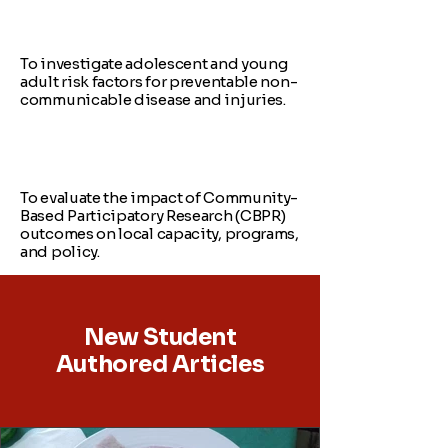
To investigate adolescent and young
adult risk factors for preventable non-
communicable disease and injuries.
To evaluate the impact of Community-
Based Participatory Research (CBPR)
outcomes on local capacity, programs,
and policy.
New Student
Authored Articles