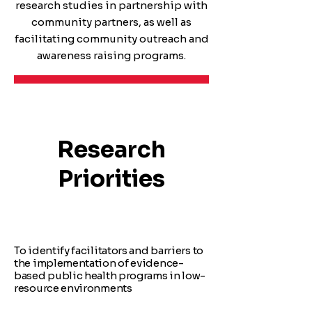
research studies in partnership with
community partners, as well as
facilitating community outreach and
awareness raising programs.
Research
Priorities
To identify facilitators and barriers to
the implementation of evidence-
based public health programs in low-
resource environments