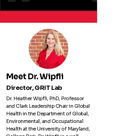
13:3795721261423259. doi:
10.1177/03795721261423259. Abstract:
Background: In response to high rates of
undernutrition, Uganda began rolling out the
multisectoral Uganda Nutrition Action Plan
(UNAP) in 2011, followed by Phase II (UNAP II) in
2020. Uganda has since progressed toward
several nu
Meet Dr. Wipfli
Director, GRIT Lab
Dr. Heather Wipfli, PhD, Professor
and Clark Leadership Chair in Global
Health in the Department of Global,
Environmental, and Occupational
Health at the University of Maryland,