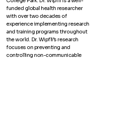
College Park. Dr. Wipfli is a well-
funded global health researcher
with over two decades of
experience implementing research
and training programs throughout
the world. Dr. Wipfli’s research
focuses on preventing and
controlling non-communicable
diseases and injuries and promoting
adolescent health in low- and
middle-income countries through
community-based programming
and implementation science.
Previously she served as Director of
Undergrduate Public and Gobal
Health Programs at the University of
Southern California (USC), the
founding Associate Director of the