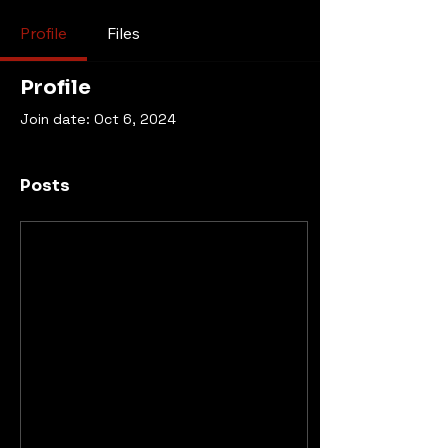
Profile
Files
Profile
Join date: Oct 6, 2024
Posts